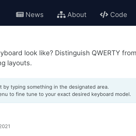
News
About
Code
yboard look like? Distinguish QWERTY fro
ng layouts.
t by typing something in the designated area.
u to fine tune to your exact desired keyboard model.
 2021