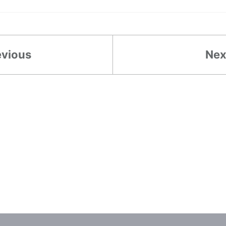
evious
Nex