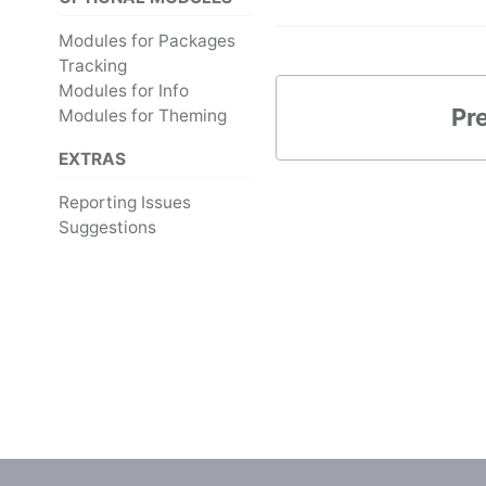
Modules for Packages
Tracking
Modules for Info
Pr
Modules for Theming
EXTRAS
Reporting Issues
Suggestions