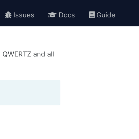
Issues
Docs
Guide
m QWERTZ and all