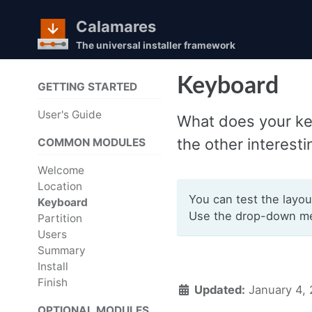
Calamares
The universal installer framework
Skip
Skip
Skip
Keyboard
GETTING STARTED
to
to
to
Skip
primary
content
footer
User's Guide
What does your ke
links
navigation
the other interesti
COMMON MODULES
Welcome
Location
You can test the layou
Keyboard
Use the drop-down men
Partition
Users
Summary
Install
Finish
Updated:
January 4,
OPTIONAL MODULES