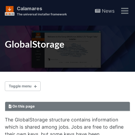
Calamares
News
Tog
The universal installer framework
men
Skip
Skip
Skip
to
to
to
Skip
GlobalStorage
primary
content
footer
links
navigation
Toggle menu
On this page
Documentation
The GlobalStorage structure contains information
which is shared among jobs. Jobs are free to define
Guide
their own keys, but some keys have been