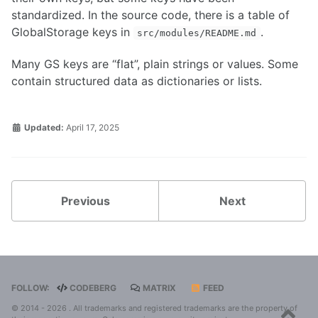
Known Issues
standardized. In the source code, there is a table of
Configuration
GlobalStorage keys in
.
OEM Mode
src/modules/README.md
Appimage
LUKS
Many GS keys are “flat”, plain strings or values. Some
contain structured data as dictionaries or lists.
Guide
Code
Updated:
April 17, 2025
Codeberg
Design
Global Storage
Modules
Previous
Next
Tester's Guide
Translator's Guide
FOLLOW:
CODEBERG
MATRIX
FEED
© 2014 - 2026 . All trademarks and registered trademarks are the property of